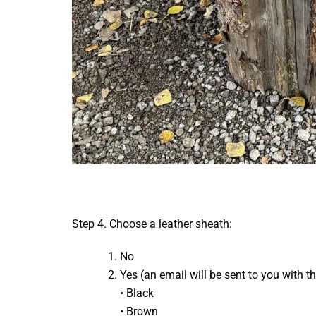
Step 4. Choose a leather sheath:
No
Yes (an email will be sent to you with t
• Black
• Brown