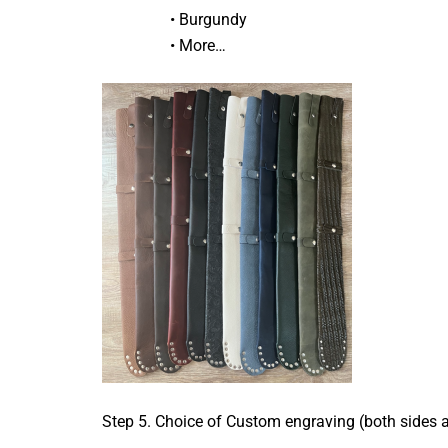
• Burgundy
• More…
Step 5. Choice of Custom engraving (both sides 