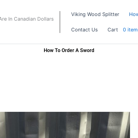
Viking Wood Splitter
How
 Are In Canadian Dollars
Contact Us
Cart
0 item
How To Order A Sword