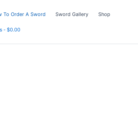
 To Order A Sword
Sword Gallery
Shop
s
$0.00