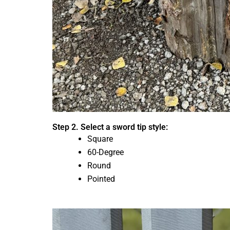
Step 2. Select a sword tip style:
Square
60-Degree
Round
Pointed