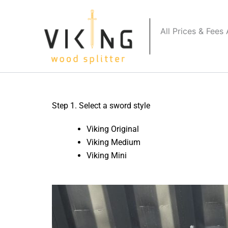
Skip
to
All Prices & Fees
content
Step 1. Select a sword style
Viking Original
Viking Medium
Viking Mini