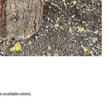
he available colors)