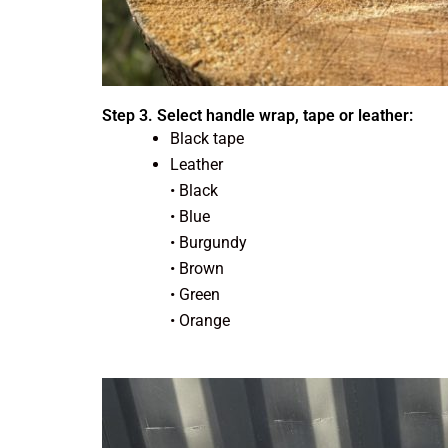
Step 3. Select handle wrap, tape or leather:
Black tape
Leather
• Black
• Blue
• Burgundy
• Brown
• Green
• Orange