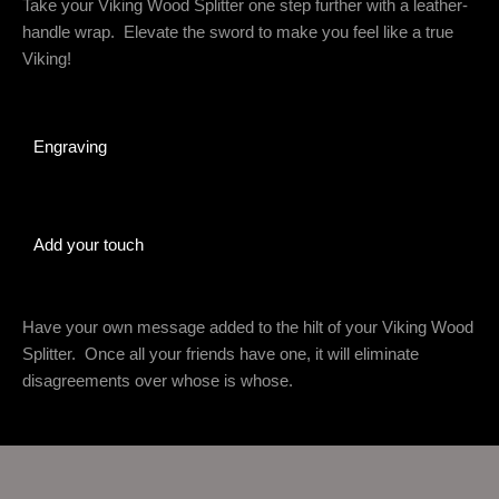
Take your Viking Wood Splitter one step further with a leather-
handle wrap. Elevate the sword to make you feel like a true
Viking!
Engraving
Add your touch
Have your own message added to the hilt of your Viking Wood
Splitter. Once all your friends have one, it will eliminate
disagreements over whose is whose.