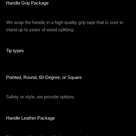
Handle Grip Package
We wrap the handle in a high-quality grip tape that is sure to
stand up to years of wood splitting.
Tip types
Pointed, Round, 60-Degree, or Square
Safety or style, we provide options.
Handle Leather Package