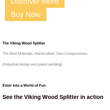
Discover More
Buy Now
The Viking Wood Splitter
The Best Materials. Handcrafted. Zero Compromises.
(Industrial design and patent pending)
Enter Into a World of Fun
See the Viking Wood Splitter in action