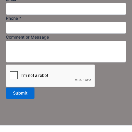
Phone
*
Comment or Message
Submit