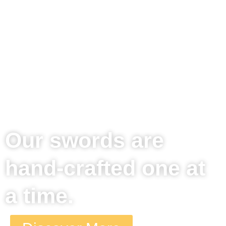
time is about 3 weeks
from time of order to
shipping.
Handcrafted for ultimate safety and precision, split firewood
like a Viking. Welcome to the new age of wood splitting,
wherever your outdoors takes you.
Our swords are
hand-crafted one at
a time.