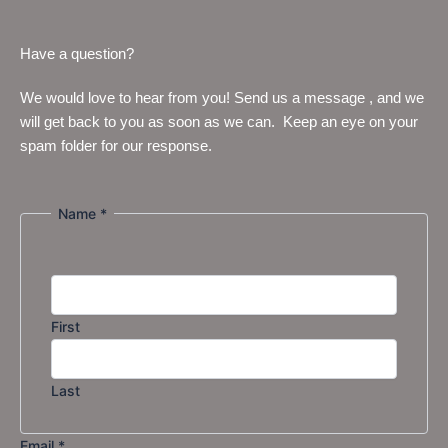
Have a question?
We would love to hear from you! Send us a message , and we
will get back to you as soon as we can. Keep an eye on your
spam folder for our response.
Name
*
or
Name
Message
First
Last
Email
*