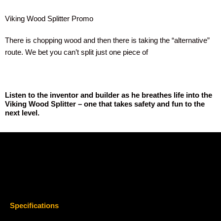
Viking Wood Splitter Promo
There is chopping wood and then there is taking the “alternative”
route. We bet you can’t split just one piece of
Listen to the inventor and builder as he breathes life into the
Viking Wood Splitter – one that takes safety and fun to the
next level.
Specifications