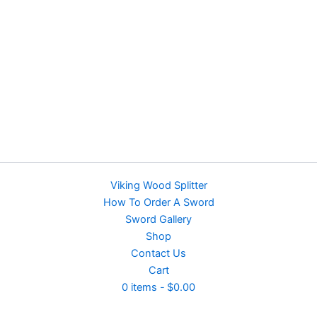
Viking Wood Splitter
How To Order A Sword
Sword Gallery
Shop
Contact Us
Cart
0 items
$0.00