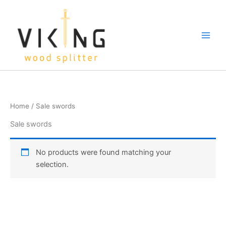
Skip
to
content
Home
/ Sale swords
Sale swords
No products were found matching your
selection.